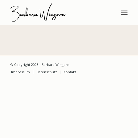
© Copyright 2023 - Barbara Wingens
Impressum
Datenschutz
Kontakt